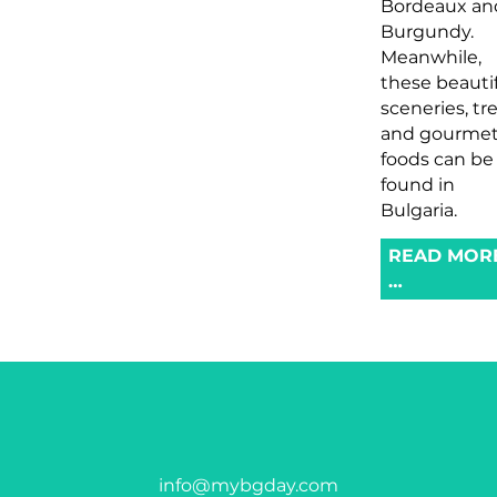
Bordeaux an
Burgundy.
Meanwhile,
these beauti
sceneries, tr
and gourme
foods can be
found in
Bulgaria.
READ MOR
…
info@mybgday.com