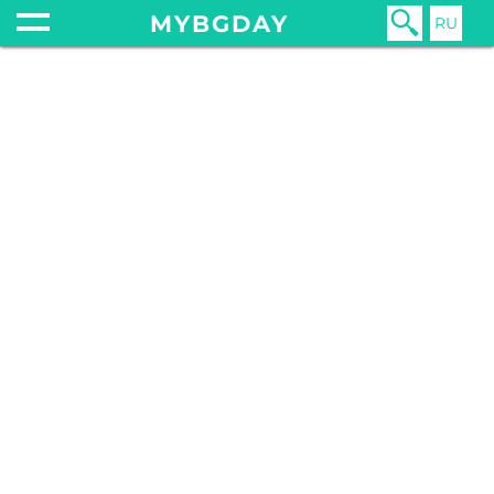
MYBGDAY
RU
Home
Shopping
Money
MONEY
18 February 20
HOW
MUCH
SHOUL
YOU TIP
BULGAR
In much of t
world, there 
long been a