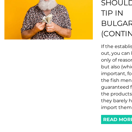
SHOULD
TIP IN
BULGAR
(CONTI
If the establ
out, you can
only of reaso
but also (whi
important, fo
the fish menu
guaranteed f
the products
they barely 
import them
READ MOR