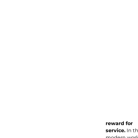
tradition of
rewarding se
workers
personally, a
and beyond
established r
The traditio
tipping
originates i
England, w
guests who
invited to te
stayed late 
stayed
overnight, le
the hosts'
servants a
reward for
service.
In t
modern worl