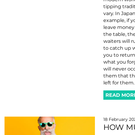
tipping tradi
vary. In Japan
example, if y
leave money
the table, th
waiters will 
to catch up 
you to retur
what you forg
will never oc
them that thi
left for them.
READ MOR
18 February 20
HOW M