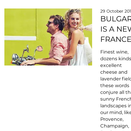
29 October 20
BULGAR
IS A NE
FRANC
Finest wine,
dozens kinds
excellent
cheese and
lavender fiel
these words
conjure all th
sunny Frenc
landscapes i
our mind, lik
Provence,
Champaign,