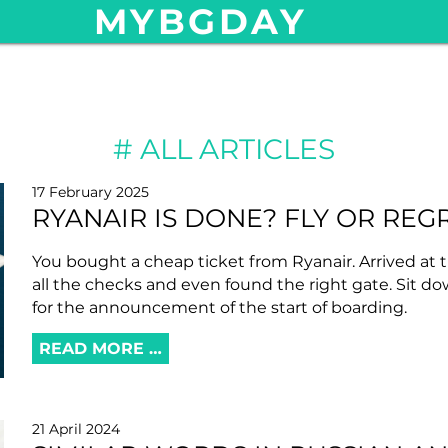
MYBGDAY
ALL ARTICLES
17 February 2025
RYANAIR IS DONE? FLY OR REG
You bought a cheap ticket from Ryanair. Arrived at t
all the checks and even found the right gate. Sit d
for the announcement of the start of boarding.
READ MORE …
21 April 2024