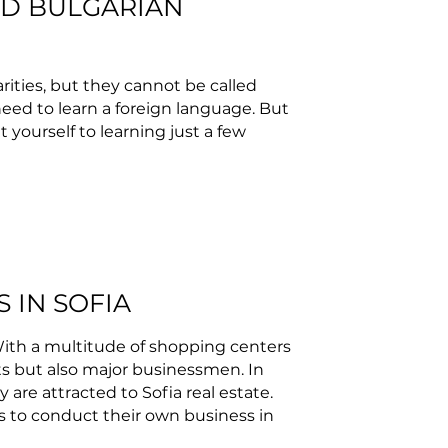
ND BULGARIAN
rities, but they cannot be called
need to learn a foreign language. But
it yourself to learning just a few
S IN SOFIA
. With a multitude of shopping centers
ists but also major businessmen. In
y are attracted to Sofia real estate.
s to conduct their own business in