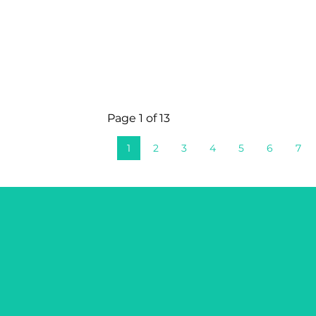
Page 1 of 13
1
2
3
4
5
6
7