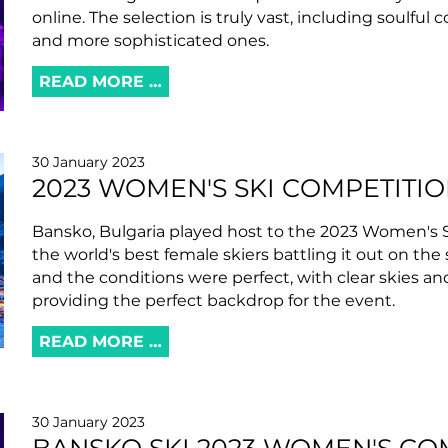
online. The selection is truly vast, including soulful
and more sophisticated ones.
READ MORE …
30 January 2023
2023 WOMEN'S SKI COMPETITI
Bansko, Bulgaria played host to the 2023 Women's 
the world's best female skiers battling it out on the
and the conditions were perfect, with clear skies 
providing the perfect backdrop for the event.
READ MORE …
30 January 2023