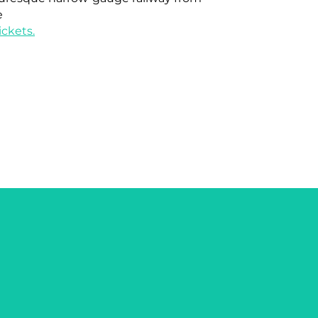
e
ckets.