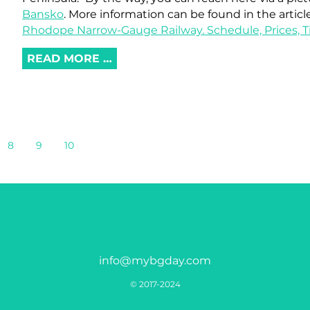
Bansko
. More information can be found in the articl
Rhodope Narrow-Gauge Railway. Schedule, Prices, Ti
READ MORE …
8
9
10
info@mybgday.com
© 2017-2024