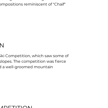
 compositions reminiscent of "Chaif"
ON
Ski Competition, which saw some of
 slopes. The competition was fierce
and a well-groomed mountain