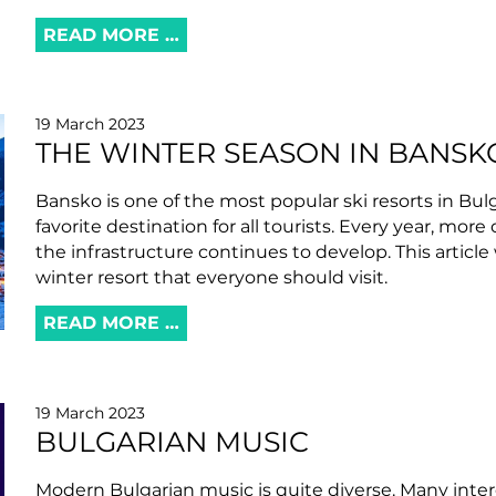
READ MORE …
19 March 2023
THE WINTER SEASON IN BANSKO
Bansko is one of the most popular ski resorts in Bulg
favorite destination for all tourists. Every year, more
the infrastructure continues to develop. This article
winter resort that everyone should visit.
READ MORE …
19 March 2023
BULGARIAN MUSIC
Modern Bulgarian music is quite diverse. Many inter