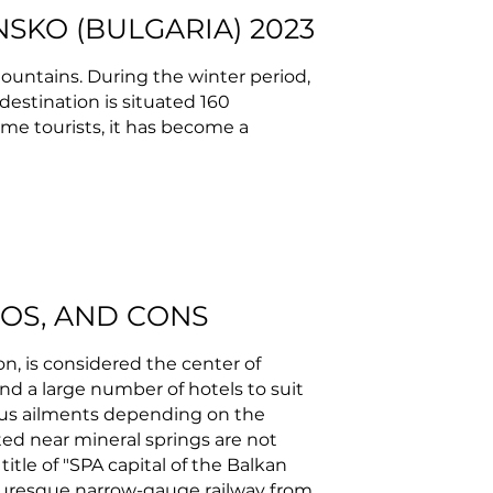
NSKO (BULGARIA) 2023
Mountains. During the winter period,
 destination is situated 160
some tourists, it has become a
ROS, AND CONS
on, is considered the center of
nd a large number of hotels to suit
ious ailments depending on the
ed near mineral springs are not
itle of "SPA capital of the Balkan
cturesque narrow-gauge railway from