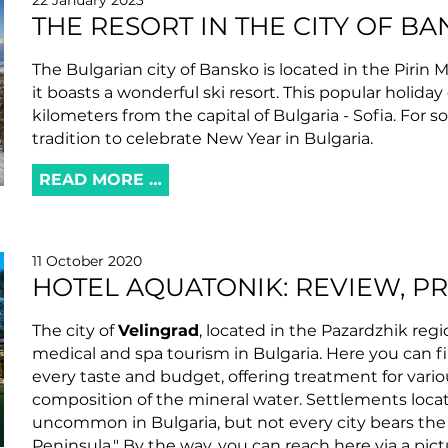
22 January 2023
THE RESORT IN THE CITY OF BA
The Bulgarian city of Bansko is located in the Pirin 
it boasts a wonderful ski resort. This popular holiday
kilometers from the capital of Bulgaria - Sofia. For 
tradition to celebrate New Year in Bulgaria.
READ MORE …
11 October 2020
HOTEL AQUATONIK: REVIEW, P
The city of
Velingrad
, located in the Pazardzhik regi
medical and spa tourism in Bulgaria. Here you can fi
every taste and budget, offering treatment for var
composition of the mineral water. Settlements locat
uncommon in Bulgaria, but not every city bears the t
Peninsula." By the way, you can reach here via a pi