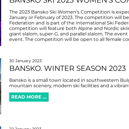
BANSKO SKI 2023 WOMEN'S CO
The 2023 Bansko Ski Women's Competition is expecte
January or February of 2023. The competition will b
Federation and is part of the International Ski Feder
competition will feature both Alpine and Nordic skiin
giant slalom, super-G, and parallel slalom. The even
event. The competition will be open to all female co
30 January 2023
BANSKO. WINTER SEASON 2023
Bansko is a small town located in southwestern Bulg
mountain scenery, modern ski facilities and a vibrant
READ MORE …