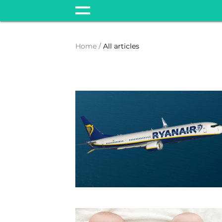
Home
All articles