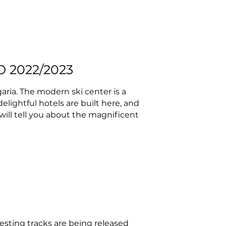
 2022/2023
aria. The modern ski center is a
 delightful hotels are built here, and
 will tell you about the magnificent
esting tracks are being released