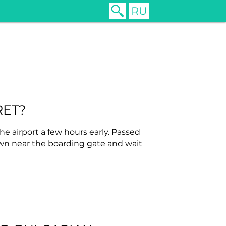
RU
RET?
he airport a few hours early. Passed
own near the boarding gate and wait