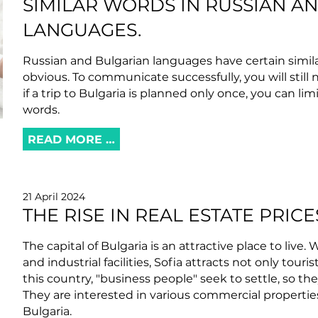
SIMILAR WORDS IN RUSSIAN A
LANGUAGES.
Russian and Bulgarian languages ​​have certain simila
obvious. To communicate successfully, you will still 
if a trip to Bulgaria is planned only once, you can lim
words.
READ MORE …
21 April 2024
THE RISE IN REAL ESTATE PRICE
The capital of Bulgaria is an attractive place to live
and industrial facilities, Sofia attracts not only tour
this country, "business people" seek to settle, so the
They are interested in various commercial propertie
Bulgaria.