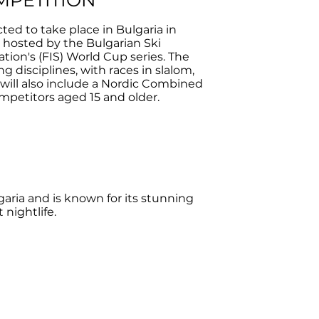
MPETITION
d to take place in Bulgaria in
e hosted by the Bulgarian Ski
ation's (FIS) World Cup series. The
g disciplines, with races in slalom,
t will also include a Nordic Combined
mpetitors aged 15 and older.
aria and is known for its stunning
 nightlife.