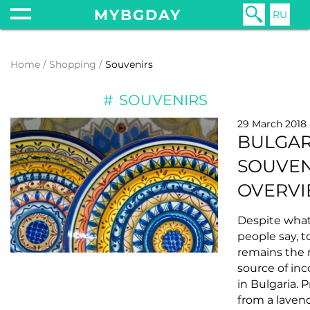
MYBGDAY
RU
Home
Shopping
Souvenirs
SOUVENIRS
29 March 2018
BULGAR
SOUVEN
OVERV
Despite wha
people say, 
remains the 
source of in
in Bulgaria. P
from a laven