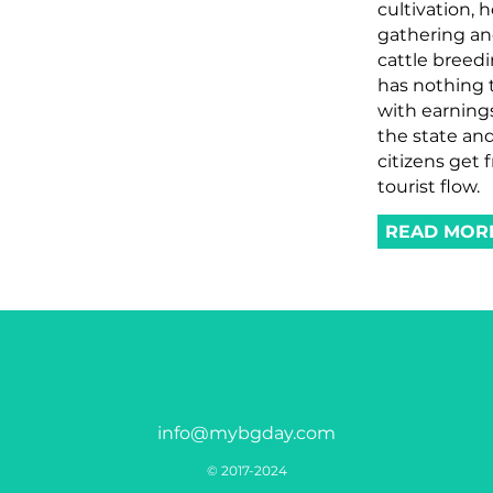
cultivation, 
gathering a
cattle breed
has nothing 
with earning
the state and
citizens get 
tourist flow.
READ MOR
info@mybgday.com
© 2017-2024