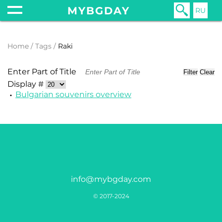
MYBGDAY
RU
Home
Tags
Raki
Enter Part of Title
Filter
Clear
Display #
Bulgarian souvenirs overview
info@mybgday.com
© 2017-2024