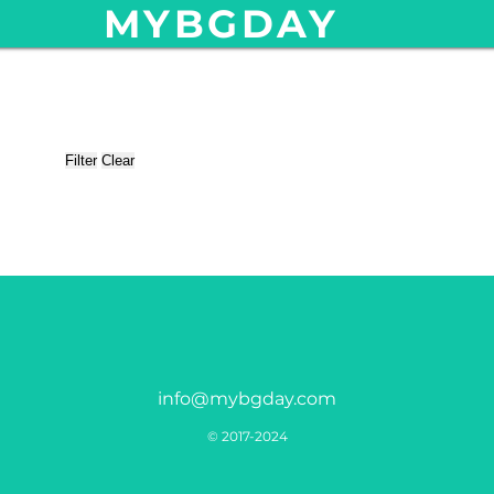
MYBGDAY
Filter
Clear
info@mybgday.com
© 2017-2024