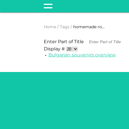
Home
Tags
homemade rose oil
Enter Part of Title
Display #
Bulgarian souvenirs overview