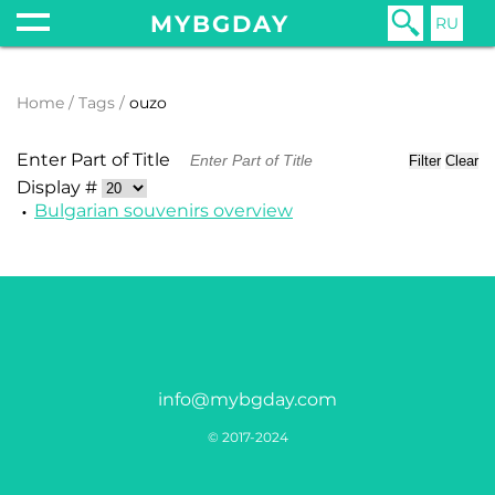
MYBGDAY
RU
Home
Tags
ouzo
Enter Part of Title
Filter
Clear
Display #
Bulgarian souvenirs overview
info@mybgday.com
© 2017-2024