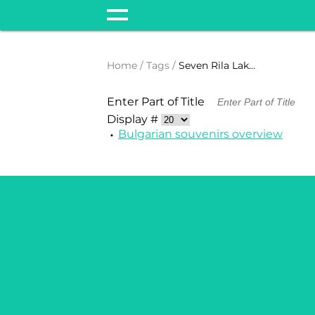
Home
Tags
Seven Rila Lakes
Enter Part of Title
Display #
Bulgarian souvenirs overview