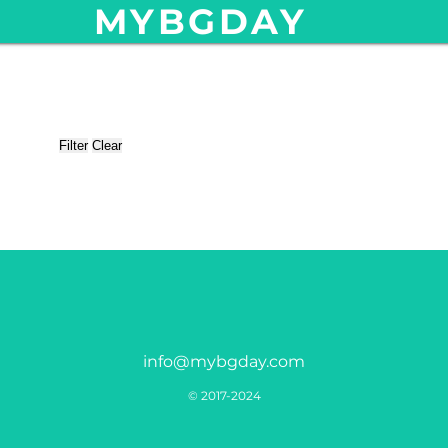
MYBGDAY
Filter
Clear
info@mybgday.com
© 2017-2024