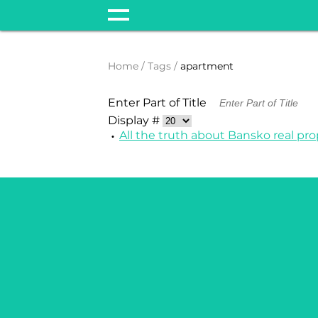
Home
Tags
apartment
Enter Part of Title
Display #
All the truth about Bansko real pro