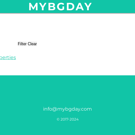
MYBGDAY
Filter
Clear
perties
info@mybgday.com
© 2017-2024