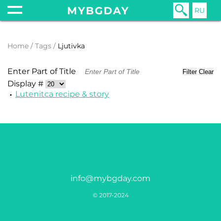
MYBGDAY
RU
Home
Tags
Ljutivka
Enter Part of Title
Filter
Clear
Display #
Lutenitсa recipe & story
info@mybgday.com
© 2017-2024