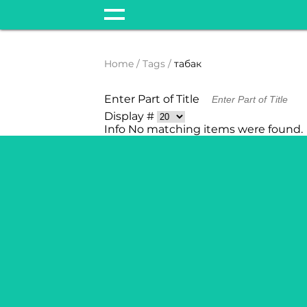
Home
Tags
табак
Enter Part of Title
Display #
Info
No matching items were found.