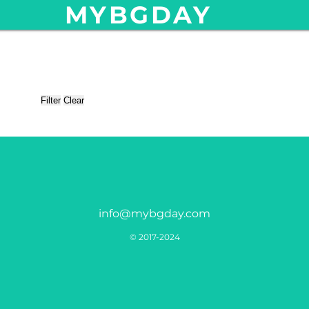
MYBGDAY
Filter
Clear
info@mybgday.com
© 2017-2024