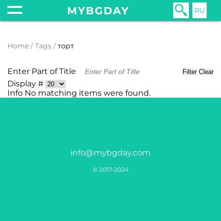
MYBGDAY
RU
Home
Tags
торт
Enter Part of Title
Filter
Clear
Display #
Info
No matching items were found.
info@mybgday.com
© 2017-2024