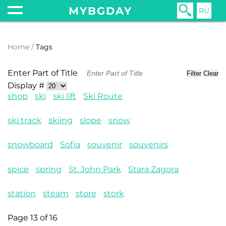
MYBGDAY
RU
Home
Tags
Enter Part of Title
Filter
Clear
Display #
shop
ski
ski lift
Ski Route
ski track
skiing
slope
snow
snowboard
Sofia
souvenir
souvenirs
spice
spring
St. John Park
Stara Zagora
station
steam
store
stork
Page 13 of 16