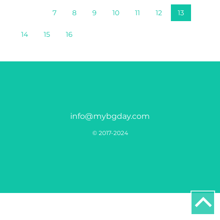
7
8
9
10
11
12
13
14
15
16
info@mybgday.com
© 2017-2024