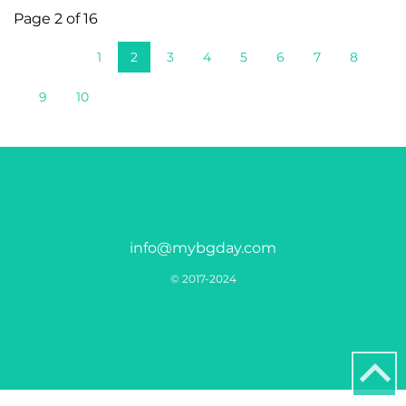
Page 2 of 16
1
2
3
4
5
6
7
8
9
10
info@mybgday.com
© 2017-2024