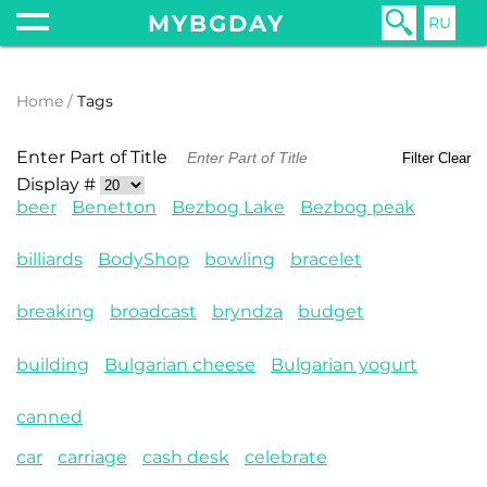
MYBGDAY
RU
Home
Tags
Enter Part of Title
Filter
Clear
Display #
beer
Benetton
Bezbog Lake
Bezbog peak
billiards
BodyShop
bowling
bracelet
breaking
broadcast
bryndza
budget
building
Bulgarian cheese
Bulgarian yogurt
canned
car
carriage
cash desk
celebrate