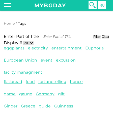
MYBGDAY
RU
Home
Tags
Enter Part of Title
Filter
Clear
Display #
eggplants
electricity
entertainment
Euphoria
European Union
event
excursion
facilty managment
flatbread
food
fortunetelling
france
game
gauge
Germany
gift
Ginger
Greece
guide
Guinness