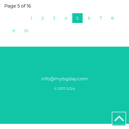
Page 5 of 16
1
2
3
4
5
6
7
8
9
10
info@mybgday.com
© 2017-2024