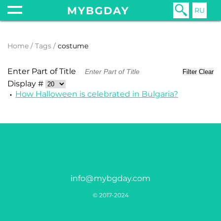
MYBGDAY
RU
Home
Tags
costume
Enter Part of Title
Filter
Clear
Display #
How Halloween is celebrated in Bulgaria?
info@mybgday.com
© 2017-2024