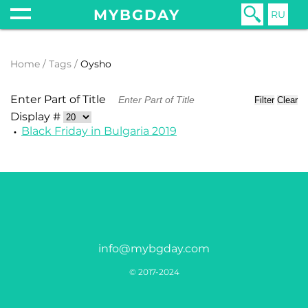
MYBGDAY
RU
Home
Tags
Oysho
Enter Part of Title
Filter
Clear
Display #
Black Friday in Bulgaria 2019
info@mybgday.com
© 2017-2024