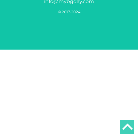
info@mybgday.com
© 2017-2024