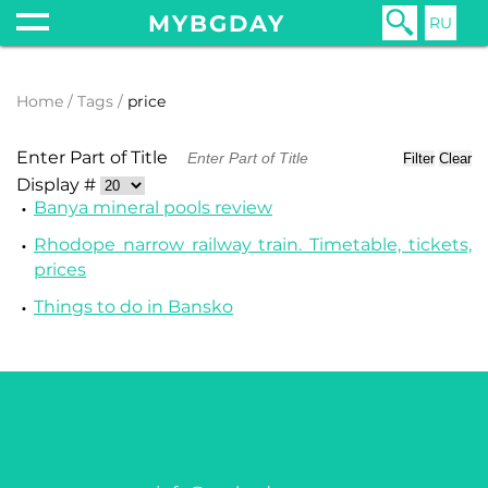
MYBGDAY
RU
Home
Tags
price
Enter Part of Title
Filter
Clear
Display #
Banya mineral pools review
Rhodope narrow railway train. Timetable, tickets,
prices
Things to do in Bansko