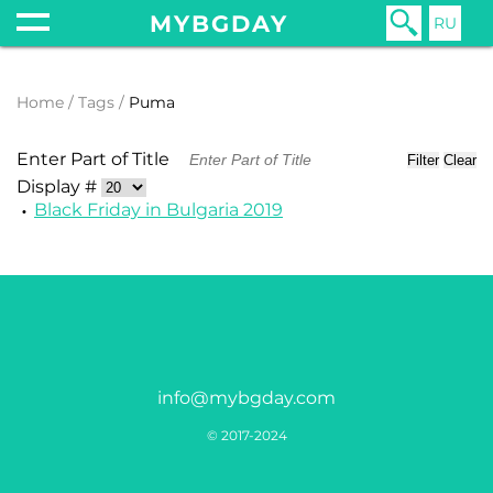
MYBGDAY
RU
Home
Tags
Puma
Enter Part of Title
Filter
Clear
Display #
Black Friday in Bulgaria 2019
info@mybgday.com
© 2017-2024