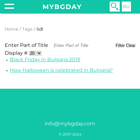
MYBGDAY
RU
Home
Tags
lidl
Enter Part of Title
Filter
Clear
Display #
Black Friday in Bulgaria 2019
How Halloween is celebrated in Bulgaria?
info@mybgday.com
© 2017-2024